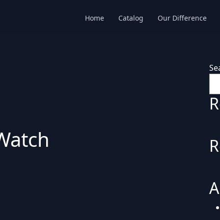
Home
Catalog
Our Difference
Se
R
Watch
R
A