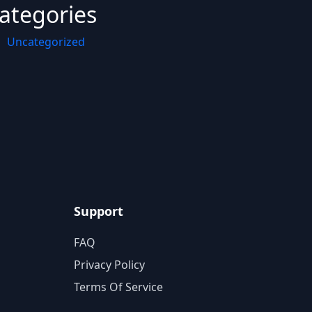
ategories
Uncategorized
Support
FAQ
Privacy Policy
Terms Of Service