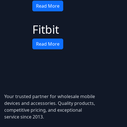
Read More
Fitbit
Read More
Your trusted partner for wholesale mobile
devices and accessories. Quality products,
competitive pricing, and exceptional
service since 2013.