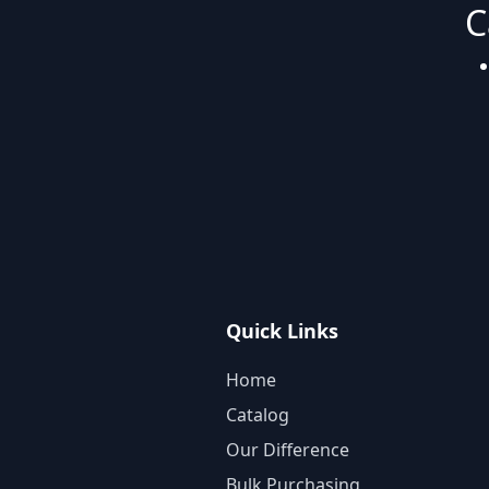
C
Quick Links
Home
Catalog
Our Difference
Bulk Purchasing