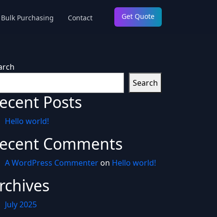
Get Quote
Bulk Purchasing
Contact
arch
Search
ecent Posts
Hello world!
ecent Comments
A WordPress Commenter
on
Hello world!
rchives
July 2025