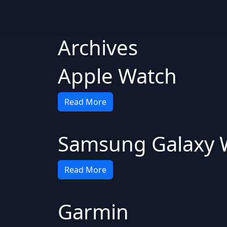
Archives
Apple Watch
Read More
Samsung Galaxy 
Read More
Garmin