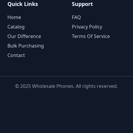
Quick Links
Support
Home
FAQ
Catalog
Privacy Policy
Our Difference
Terms Of Service
Bulk Purchasing
Contact
© 2025 Wholesale Phones. All rights reserved.