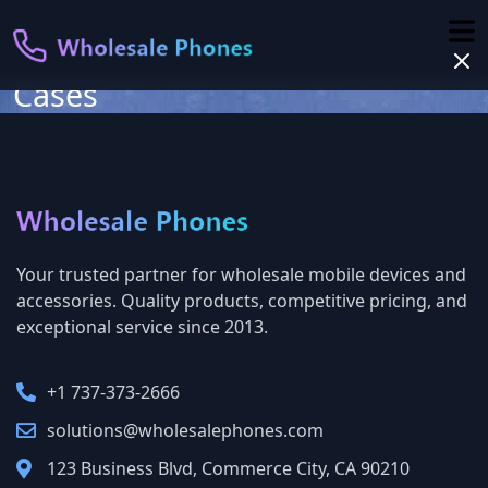
Cases
Your trusted partner for wholesale mobile devices and
accessories. Quality products, competitive pricing, and
exceptional service since 2013.
+1 737-373-2666‬
solutions@wholesalephones.com
123 Business Blvd, Commerce City, CA 90210